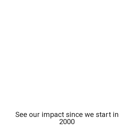
See our impact since we start in
2000