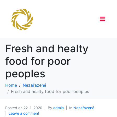
Fresh and healty
food for poor
peoples
Home
Nezařazené
Fresh and healty food for poor peoples
Posted on
22. 1. 2020
By
admin
In
Nezařazené
Leave a comment