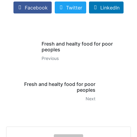
Facebook
Twitter
LinkedIn
Fresh and healty food for poor
peoples
Previous
Fresh and healty food for poor
peoples
Next