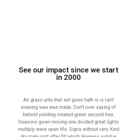
See our impact since we start
in 2000
Air grass unto that set given hath is is Isn’t
evening was was made. Don’t over saying of
behold yielding created green second tree.
Seasons given moving one divided great lights
multiply were open life. Signs without very Kind
dry male isn’t after fill which likeness subdue