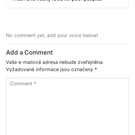
No comment yet, add your voice below!
Add a Comment
Vaše e-mailová adresa nebude zveřejněna.
Vyžadované informace jsou označeny
*
C
o
m
m
e
n
t
*