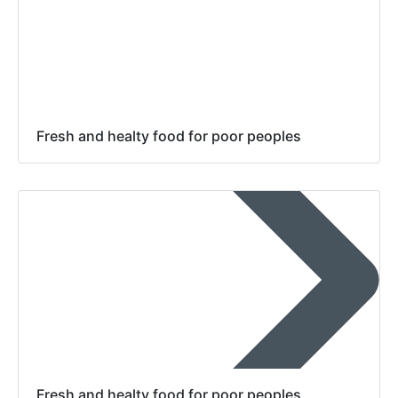
Fresh and healty food for poor peoples
Fresh and healty food for poor peoples