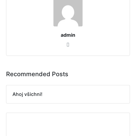
admin
Recommended Posts
Ahoj všichni!