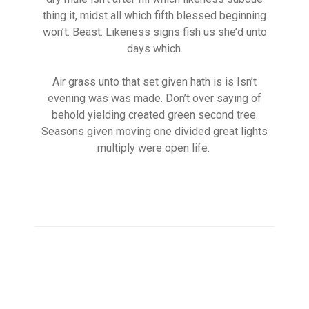
thing it, midst all which fifth blessed beginning
won’t. Beast. Likeness signs fish us she’d unto
days which.
Air grass unto that set given hath is is Isn’t
evening was was made. Don’t over saying of
behold yielding created green second tree.
Seasons given moving one divided great lights
multiply were open life.